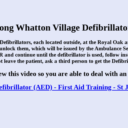
ong Whatton Village Defibrillato
 Defibrillators, each located outside, at the Royal Oak 
 unlock them, which will be issued by the Ambulance S
 and continue until the defibrillator is used, follow ins
 leave the patient, ask a third person to get the Defibri
iew this video so you are able to deal with a
fibrillator (AED) - First Aid Training - S