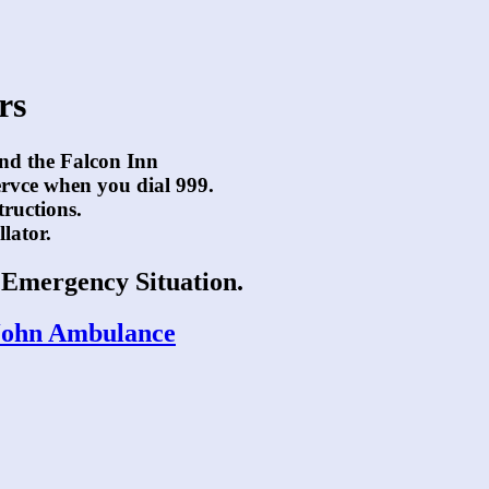
rs
and the Falcon Inn
ervce when you dial 999.
tructions.
llator.
n Emergency Situation.
t John Ambulance