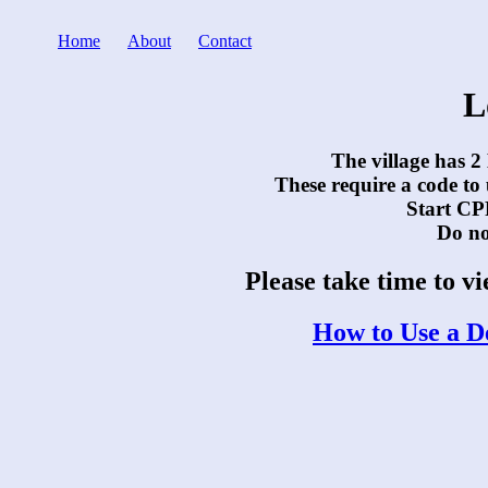
Home
About
Contact
L
The village has 2
These require a code to
Start CPR
Do not
Please take time to v
How to Use a De